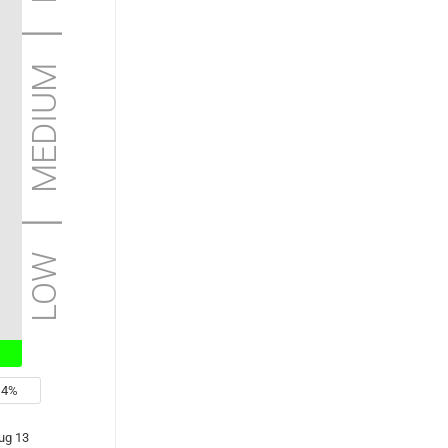
low | medium | high | extreme
4%
ug 13