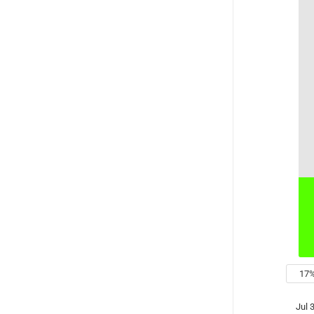
low
17
Jul 