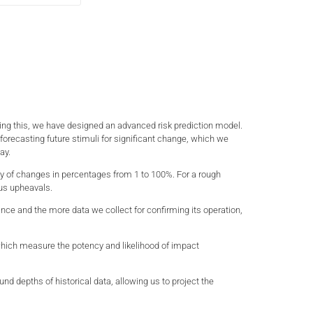
nding this, we have designed an advanced risk prediction model.
in forecasting future stimuli for significant change, which we
ay.
ity of changes in percentages from 1 to 100%. For a rough
ous upheavals.
vance and the more data we collect for confirming its operation,
s which measure the potency and likelihood of impact
d depths of historical data, allowing us to project the