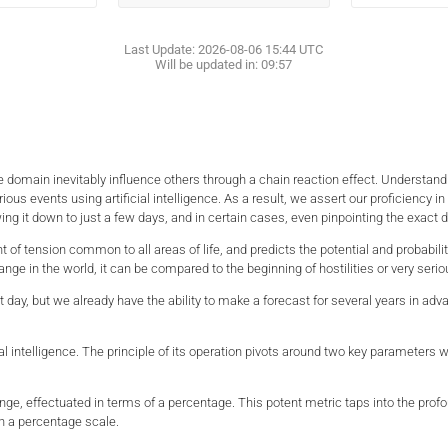
Last Update:
2026-08-06 15:44
UTC
Will be updated in:
09:57
 one domain inevitably influence others through a chain reaction effect. Understa
rious events using artificial intelligence. As a result, we assert our proficiency 
ing it down to just a few days, and in certain cases, even pinpointing the exact d
t of tension common to all areas of life, and predicts the potential and probabil
nge in the world, it can be compared to the beginning of hostilities or very seri
t day, but we already have the ability to make a forecast for several years in ad
ial intelligence. The principle of its operation pivots around two key parameter
e, effectuated in terms of a percentage. This potent metric taps into the profoun
n a percentage scale.