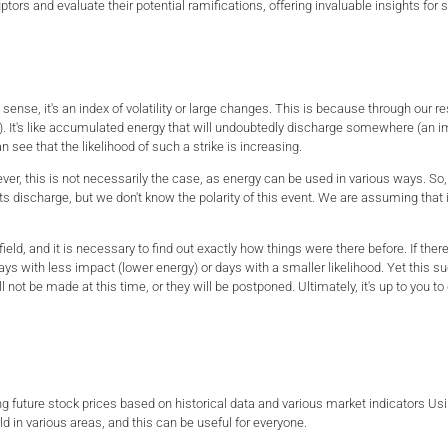
disruptors and evaluate their potential ramifications, offering invaluable insights 
in sense, it's an index of volatility or large changes. This is because through our r
 It's like accumulated energy that will undoubtedly discharge somewhere (an imp
n see that the likelihood of such a strike is increasing.
er, this is not necessarily the case, as energy can be used in various ways. So,
ts discharge, but we don't know the polarity of this event. We are assuming that 
field, and it is necessary to find out exactly how things were there before. If ther
ays with less impact (lower energy) or days with a smaller likelihood. Yet this s
 not be made at this time, or they will be postponed. Ultimately, it's up to you to
ing future stock prices based on historical data and various market indicators Usi
rld in various areas, and this can be useful for everyone.