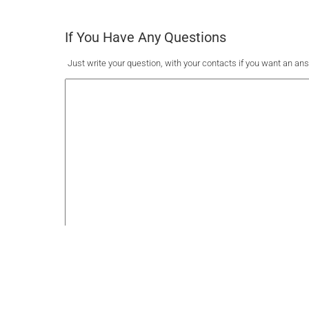
If You Have Any Questions
Just write your question, with your contacts if you want an an
Submit