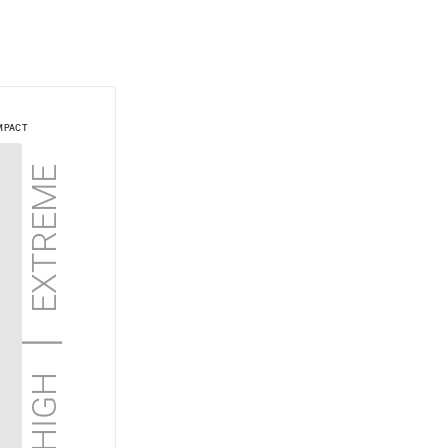
mpact