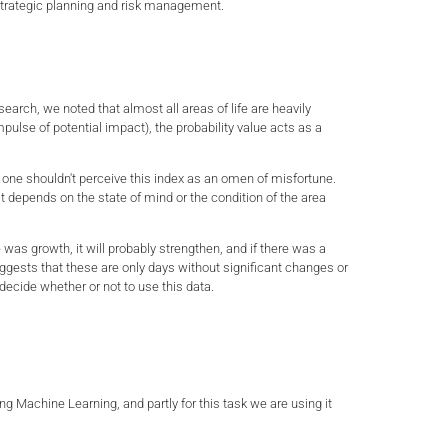
for strategic planning and risk management.
esearch, we noted that almost all areas of life are heavily
ulse of potential impact), the probability value acts as a
 one shouldn't perceive this index as an omen of misfortune.
it depends on the state of mind or the condition of the area
e was growth, it will probably strengthen, and if there was a
uggests that these are only days without significant changes or
 decide whether or not to use this data.
ng Machine Learning, and partly for this task we are using it