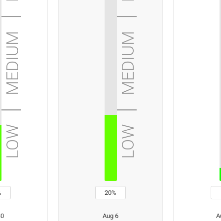
 | medium | high | extreme
low | medium | high | extreme
%
20%
30
Aug 6
A