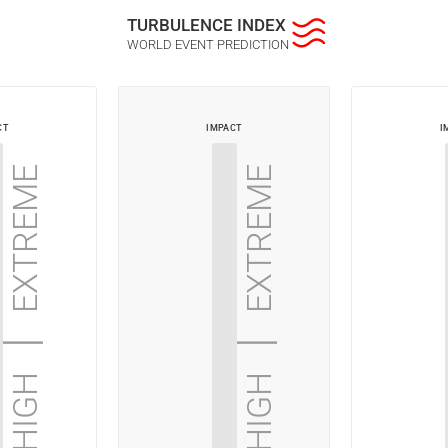
Turbulence index
World Event Prediction
ct
impact
i