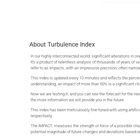
About Turbulence Index
In our highly interconnected world, significant alterations in
It's a product of relentless analysis of thousands of years of va
refer to as impacts, with an impressive precision, often narrow
This index is updated every 10 minutes and reflects the percen
understanding, an impact of more than 50% is a significant cha
Now we are testing it, and you can see the forecast for the nex
the more information we will provide you in the future.
This index has been meticulously fine-tuned with using artific
respectively.
The IMPACT, measures the strength or force of a possible chang
potential magnitude of future changes and deviations based o