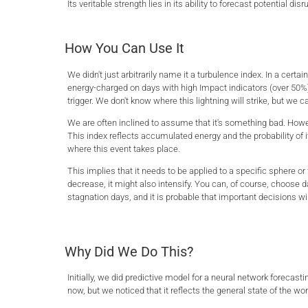
Its veritable strength lies in its ability to forecast potential 
How You Can Use It
We didn't just arbitrarily name it a turbulence index. In a certa
energy-charged on days with high Impact indicators (over 50%).
trigger. We don't know where this lightning will strike, but we ca
We are often inclined to assume that it's something bad. Howev
This index reflects accumulated energy and the probability of i
where this event takes place.
This implies that it needs to be applied to a specific sphere or 
decrease, it might also intensify. You can, of course, choose d
stagnation days, and it is probable that important decisions will
Why Did We Do This?
Initially, we did predictive model for a neural network forecast
now, but we noticed that it reflects the general state of the wo